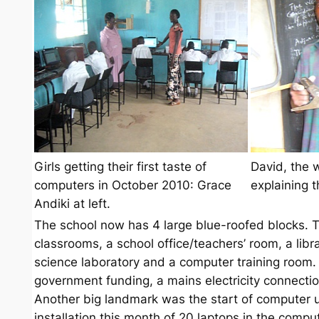
Girls getting their first taste of
David, the 
computers in October 2010: Grace
explaining 
Andiki at left.
The school now has 4 large blue-roofed blocks. Th
classrooms, a school office/teachers’ room, a libr
science laboratory and a computer training room. 
government funding, a mains electricity connecti
Another big landmark was the start of computer us
installation this month of 20 laptops in the compu