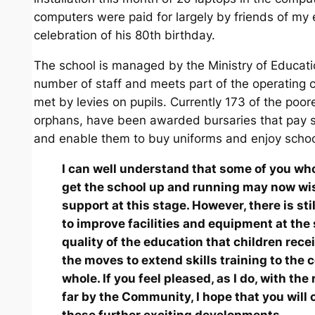
computers were paid for largely by friends of my 
celebration of his 80th birthday.
The school is managed by the Ministry of Educati
number of staff and meets part of the operating c
met by levies on pupils. Currently 173 of the poor
orphans, have been awarded bursaries that pay s
and enable them to buy uniforms and enjoy schoo
I can well understand that some of you wh
get the school up and running may now wi
support at this stage. However, there is st
to improve facilities and equipment at the 
quality of the education that children rece
the moves to extend skills training to the
whole. If you feel pleased, as I do, with the
far by the Community, I hope that you will 
these further exciting developments.