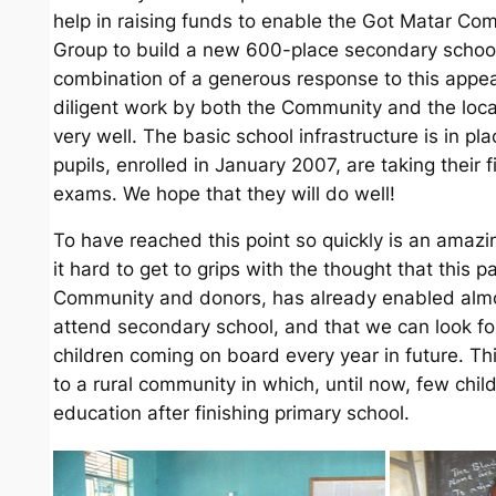
help in raising funds to enable the Got Matar C
Group to build a new 600-place secondary schoo
combination of a generous response to this appe
diligent work by both the Community and the loca
very well. The basic school infrastructure is in pla
pupils, enrolled in January 2007, are taking their f
exams. We hope that they will do well!
To have reached this point so quickly is an amazing
it hard to get to grips with the thought that this
Community and donors, has already enabled almo
attend secondary school, and that we can look f
children coming on board every year in future. Thi
to a rural community in which, until now, few chil
education after finishing primary school.