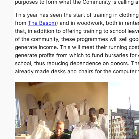
purposes to form what the Community is calling an
This year has seen the start of training in clothi
from
The Besom
) and in woodwork, both in rented
that, in addition to offering training to school l
of the community, these programmes will sell goo
generate income. This will meet their running cos
generate profits from which to fund bursaries for
school, thus reducing dependence on donors. Th
already made desks and chairs for the computer t