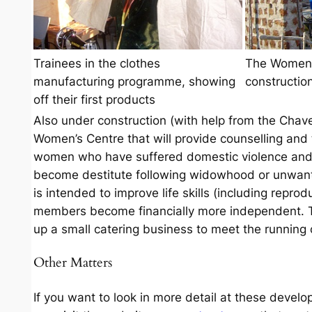
Trainees in the clothes
The Women’
manufacturing programme, showing
constructio
off their first products
Also under construction (with help from the Chave 
Women’s Centre that will provide counselling and t
women who have suffered domestic violence and 
become destitute following widowhood or unwant
is intended to improve life skills (including reprod
members become financially more independent.
up a small catering business to meet the running 
Other Matters
If you want to look in more detail at these develo