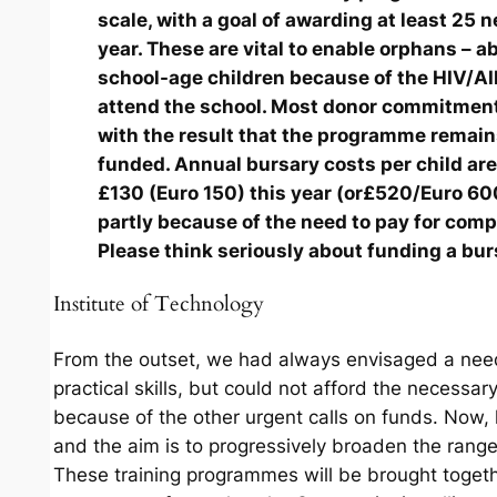
scale, with a goal of awarding at least 25 
year. These are vital to enable orphans – ab
school-age children because of the HIV/AI
attend the school. Most donor commitmen
with the result that the programme remain
funded. Annual bursary costs per child are
£130 (Euro 150) this year (or£520/Euro 600
partly because of the need to pay for com
Please think seriously about funding a bur
Institute of Technology
From the outset, we had always envisaged a need 
practical skills, but could not afford the necessar
because of the other urgent calls on funds. Now, 
and the aim is to progressively broaden the range
These training programmes will be brought toge