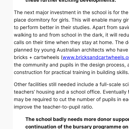
The next major investment in the school is for the
place dormitory for girls. This will enable many gir
to perform better in their studies. Apart from sav
walking to and from school in the dark, it will re
calls on their time when they stay at home. The d
planned by young Australian architects who have
bricks + cartwheels (
www.bricksandcartwheels.o
the community and pupils in the design process, a
construction for practical training in building skills
Other facilities still needed include a full-scale s
teachers’ housing and a school office. Eventually
may be required to cut the number of pupils in e
improve the teacher-to-pupil ratio.
The school badly needs more donor support
continuation of the bursary programme on 