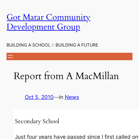
Skip
to
Got Matar Community
content
Development Group
BUILDING A SCHOOL :: BUILDING A FUTURE
Report from A MacMillan
Oct 5, 2010
—
in
News
Secondary School
Just four years have passed since I first called on