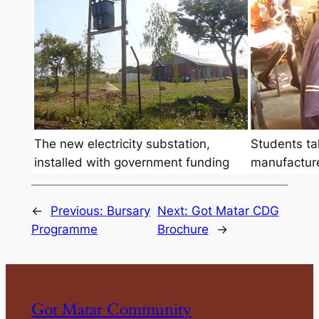
The new electricity substation,
Students tak
installed with government funding
manufacture
←
Previous:
Bursary
Next:
Got Matar CDG
Programme
Brochure
→
Got Matar Community