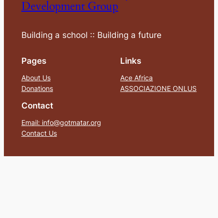
Development Group
Building a school :: Building a future
Pages
Links
About Us
Ace Africa
Donations
ASSOCIAZIONE ONLUS
Contact
Email: info@gotmatar.org
Contact Us