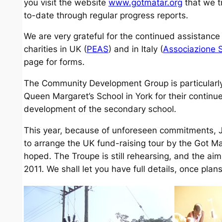
you visit the website
www.gotmatar.org
that we t
to-date through regular progress reports.
We are very grateful for the continued assistance
charities in UK (
PEAS
) and in Italy (
Associazione 
page for forms.
The Community Development Group is particularly g
Queen Margaret’s School in York for their continu
development of the secondary school.
This year, because of unforeseen commitments, J
to arrange the UK fund-raising tour by the Got Mat
hoped. The Troupe is still rehearsing, and the aim 
2011. We shall let you have full details, once pl