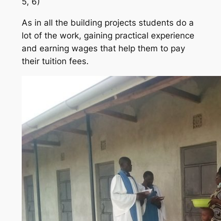
5, 6)
As in all the building projects students do a
lot of the work, gaining practical experience
and earning wages that help them to pay
their tuition fees.