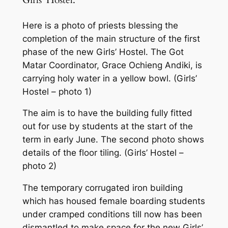
Girls’ Hostel:
Here is a photo of priests blessing the
completion of the main structure of the first
phase of the new Girls’ Hostel. The Got
Matar Coordinator, Grace Ochieng Andiki, is
carrying holy water in a yellow bowl. (Girls’
Hostel – photo 1)
The aim is to have the building fully fitted
out for use by students at the start of the
term in early June. The second photo shows
details of the floor tiling. (Girls’ Hostel –
photo 2)
The temporary corrugated iron building
which has housed female boarding students
under cramped conditions till now has been
dismantled to make space for the new Girls’