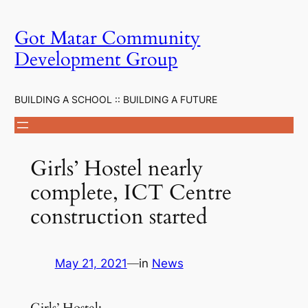
Skip
to
Got Matar Community
content
Development Group
BUILDING A SCHOOL :: BUILDING A FUTURE
Girls’ Hostel nearly
complete, ICT Centre
construction started
May 21, 2021
—
in
News