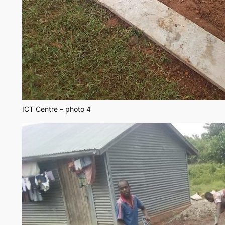
ICT Centre – photo 4