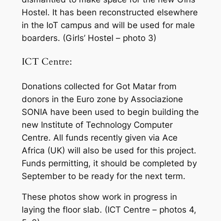
Hostel. It has been reconstructed elsewhere
in the IoT campus and will be used for male
boarders. (Girls’ Hostel – photo 3)
ICT Centre:
Donations collected for Got Matar from
donors in the Euro zone by Associazione
SONIA have been used to begin building the
new Institute of Technology Computer
Centre. All funds recently given via Ace
Africa (UK) will also be used for this project.
Funds permitting, it should be completed by
September to be ready for the next term.
These photos show work in progress in
laying the floor slab. (ICT Centre – photos 4,