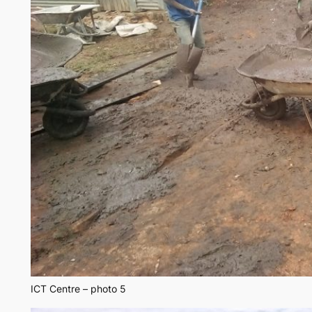
ICT Centre – photo 5