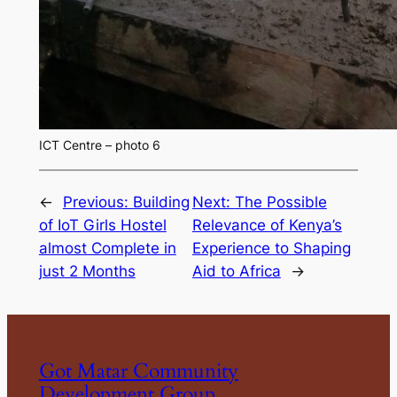
ICT Centre – photo 6
←
Previous:
Building
Next:
The Possible
of IoT Girls Hostel
Relevance of Kenya’s
almost Complete in
Experience to Shaping
just 2 Months
Aid to Africa
→
Got Matar Community
Development Group