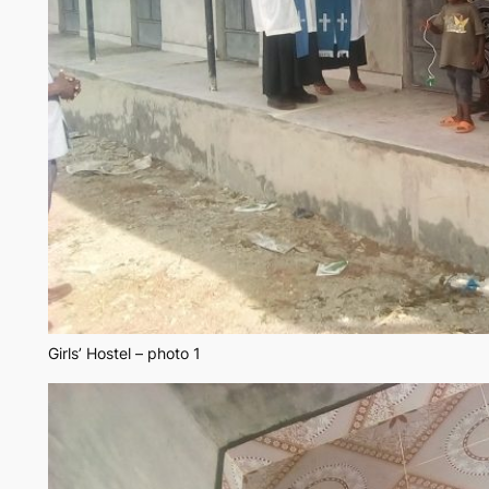
Girls’ Hostel – photo 1