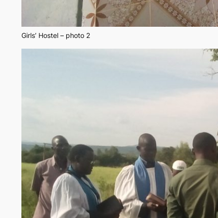
Girls’ Hostel – photo 2