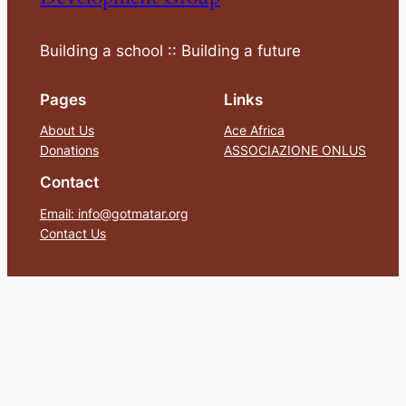
Building a school :: Building a future
Pages
Links
About Us
Ace Africa
Donations
ASSOCIAZIONE ONLUS
Contact
Email: info@gotmatar.org
Contact Us