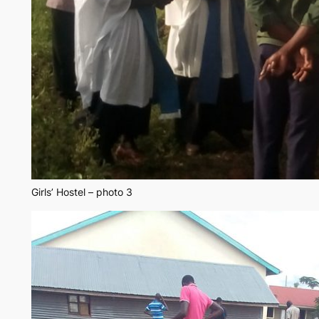
Girls’ Hostel – photo 3