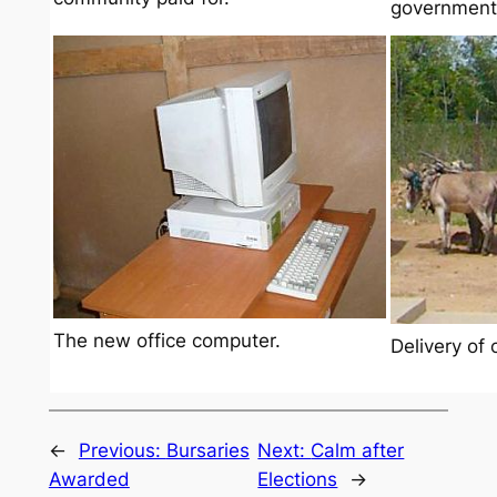
government
The new office computer.
Delivery of 
←
Previous:
Bursaries
Next:
Calm after
Awarded
Elections
→