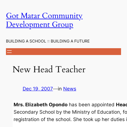
Skip
to
Got Matar Community
content
Development Group
BUILDING A SCHOOL :: BUILDING A FUTURE
New Head Teacher
Dec 19, 2007
—
in
News
Mrs. Elizabeth Opondo
has been appointed
Head
Secondary School by the Ministry of Education, fo
registration of the school. She took up her duties 