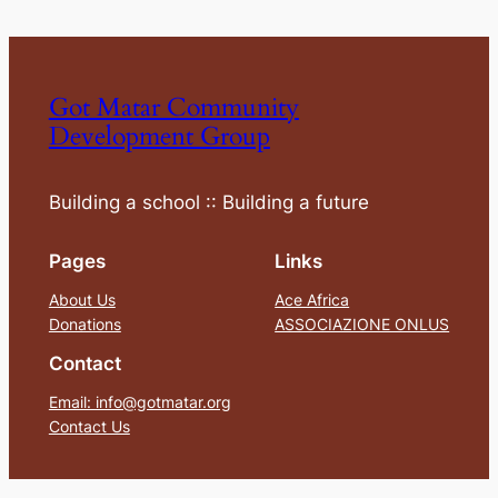
Got Matar Community
Development Group
Building a school :: Building a future
Pages
Links
About Us
Ace Africa
Donations
ASSOCIAZIONE ONLUS
Contact
Email: info@gotmatar.org
Contact Us