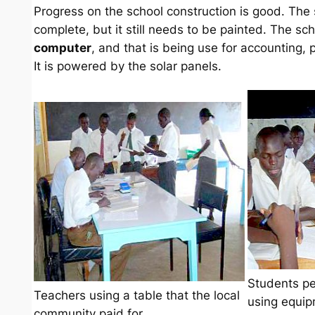
Progress on the school construction is good. The
complete, but it still needs to be painted. The sc
computer
, and that is being use for accounting, 
It is powered by the solar panels.
Students pe
Teachers using a table that the local
using equi
community paid for.