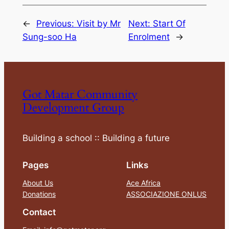
←
Previous:
Visit by Mr
Next:
Start Of
Sung-soo Ha
Enrolment
→
Got Matar Community
Development Group
Building a school :: Building a future
Pages
Links
About Us
Ace Africa
Donations
ASSOCIAZIONE ONLUS
Contact