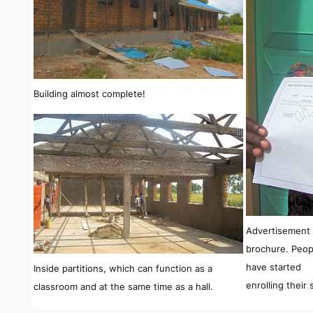
Building almost complete!
Advertisement 
brochure. Peop
have started
Inside partitions, which can function as a
enrolling their
classroom and at the same time as a hall.