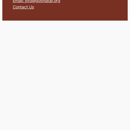
Email: info@gotmatar.org
Contact Us