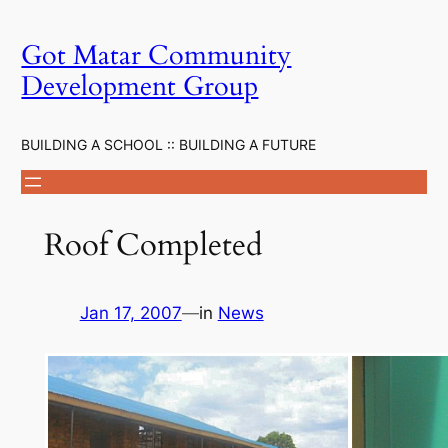
Skip
to
Got Matar Community
content
Development Group
BUILDING A SCHOOL :: BUILDING A FUTURE
Roof Completed
Jan 17, 2007
—
in
News