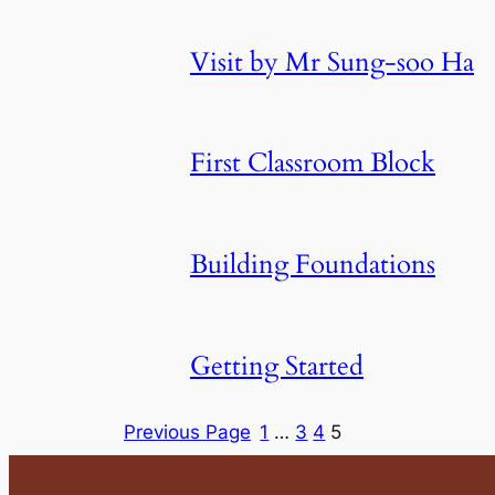
Visit by Mr Sung-soo Ha
First Classroom Block
Building Foundations
Getting Started
Previous Page
1
…
3
4
5