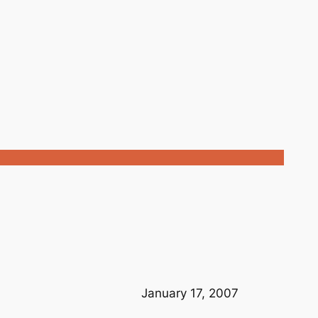
January 17, 2007