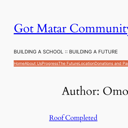
Got Matar Communit
BUILDING A SCHOOL :: BUILDING A FUTURE
Home
About Us
Progress
The Future
Location
Donations and Pa
Author:
Omo
Roof Completed