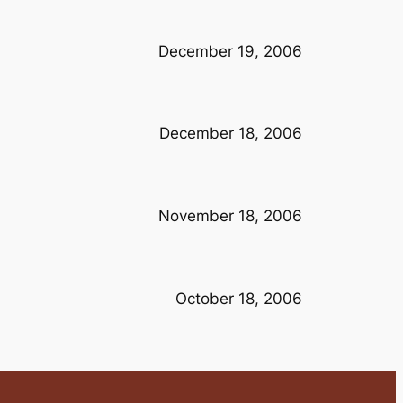
December 19, 2006
December 18, 2006
November 18, 2006
October 18, 2006