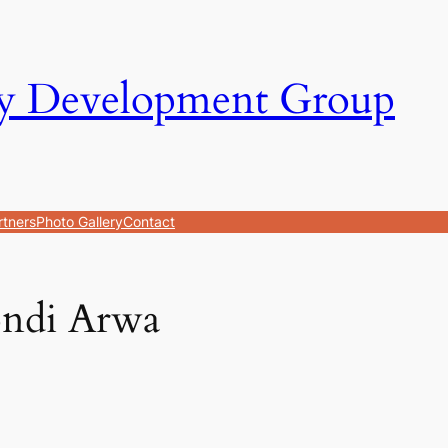
y Development Group
rtners
Photo Gallery
Contact
ndi Arwa