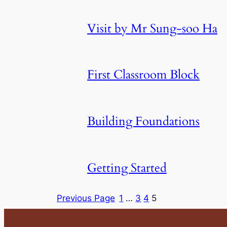
Visit by Mr Sung-soo Ha
First Classroom Block
Building Foundations
Getting Started
Previous Page
1
…
3
4
5