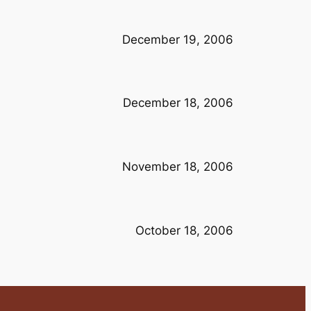
December 19, 2006
December 18, 2006
November 18, 2006
October 18, 2006