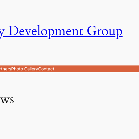
y Development Group
rtners
Photo Gallery
Contact
ws