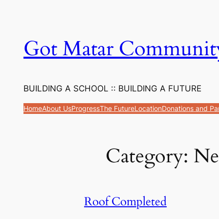
Got Matar Communit
BUILDING A SCHOOL :: BUILDING A FUTURE
Home
About Us
Progress
The Future
Location
Donations and Pa
Category:
Ne
Roof Completed