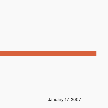
January 17, 2007